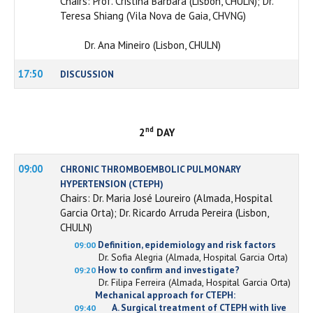
Chairs: Prof. Cristina Bárbara (Lisbon, CHULN); Dr.
Teresa Shiang (Vila Nova de Gaia, CHVNG)
Dr. Ana Mineiro (Lisbon, CHULN)
17:50
DISCUSSION
nd
2
DAY
09:00
CHRONIC THROMBOEMBOLIC PULMONARY
HYPERTENSION (CTEPH)
Chairs: Dr. Maria José Loureiro (Almada, Hospital
Garcia Orta); Dr. Ricardo Arruda Pereira (Lisbon,
CHULN)
Definition, epidemiology and risk factors
09:00
Dr. Sofia Alegria (Almada, Hospital Garcia Orta)
How to confirm and investigate?
09:20
Dr. Filipa Ferreira (Almada, Hospital Garcia Orta)
Mechanical approach for CTEPH:
A. Surgical treatment of CTEPH with live
09:40