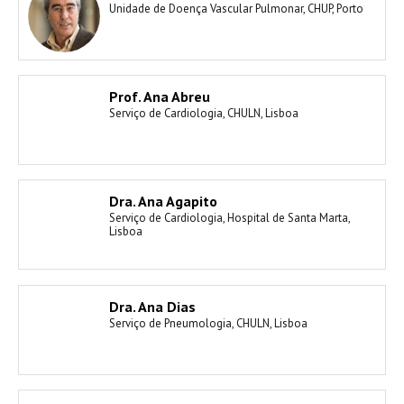
Unidade de Doença Vascular Pulmonar, CHUP, Porto
Prof. Ana Abreu
Serviço de Cardiologia, CHULN, Lisboa
Dra. Ana Agapito
Serviço de Cardiologia, Hospital de Santa Marta,
Lisboa
Dra. Ana Dias
Serviço de Pneumologia, CHULN, Lisboa