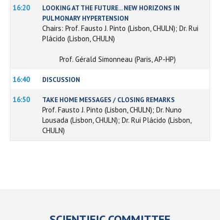
16:20
LOOKING AT THE FUTURE... NEW HORIZONS IN
PULMONARY HYPERTENSION
Chairs: Prof. Fausto J. Pinto (Lisbon, CHULN); Dr. Rui
Plácido (Lisbon, CHULN)
Prof. Gérald Simonneau (Paris, AP-HP)
16:40
DISCUSSION
16:50
TAKE HOME MESSAGES / CLOSING REMARKS
Prof. Fausto J. Pinto (Lisbon, CHULN); Dr. Nuno
Lousada (Lisbon, CHULN); Dr. Rui Plácido (Lisbon,
CHULN)
SCIENTIFIC COMMITTEE