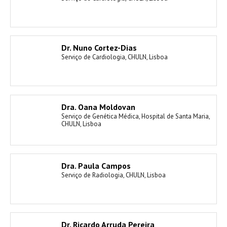
Dr. Nuno Cortez-Dias
Serviço de Cardiologia, CHULN, Lisboa
Dra. Oana Moldovan
Serviço de Genética Médica, Hospital de Santa Maria,
CHULN, Lisboa
Dra. Paula Campos
Serviço de Radiologia, CHULN, Lisboa
Dr. Ricardo Arruda Pereira