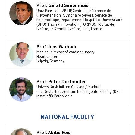
Prof. Gérald Simonneau
Univ. Paris-Sud, AP-HP, Centre de Référence de
l'Hypertension Pulmonaire Sévère, Service de
Pneumologie, Département Hospitalo-Universitaire
(DHU) Thorax Innovation (TORINO), Hôpital de
Bicêtre, Le Kremlin Bicêtre, Paris, France
Prof. Jens Garbade
Medical director of cardiac surgery
Heart Center
Leipzig, Germany
Prof. Peter Dorfmüller
Universitätsklinikum Giessen / Marburg
und Deutsches Zentrum für Lungenforschung (DZL)
Institut für Pathologie
NATIONAL FACULTY
Prof. Abílio Reis