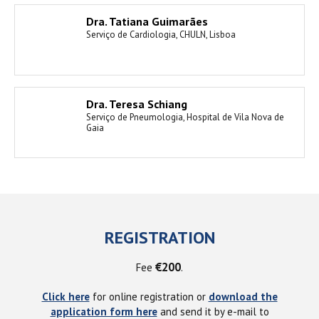
Dra. Tatiana Guimarães
Serviço de Cardiologia, CHULN, Lisboa
Dra. Teresa Schiang
Serviço de Pneumologia, Hospital de Vila Nova de
Gaia
REGISTRATION
€200
Fee
.
Click here
for online registration or
download the
application form here
and send it by e-mail to