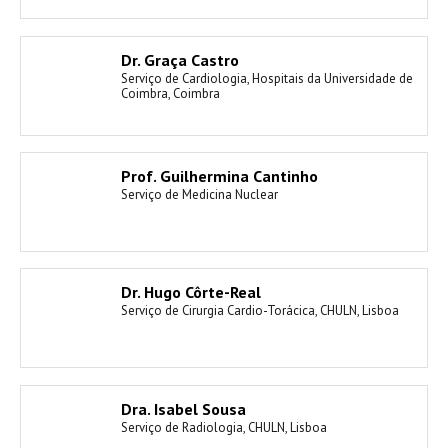
Dr. Graça Castro
Serviço de Cardiologia, Hospitais da Universidade de
Coimbra, Coimbra
Prof. Guilhermina Cantinho
Serviço de Medicina Nuclear
Dr. Hugo Côrte-Real
Serviço de Cirurgia Cardio-Torácica, CHULN, Lisboa
Dra. Isabel Sousa
Serviço de Radiologia, CHULN, Lisboa