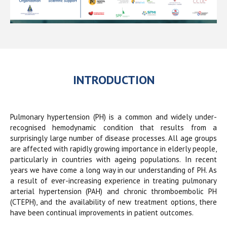
INTRODUCTION
Pulmonary hypertension (PH) is a common and widely under-
recognised hemodynamic condition that results from a
surprisingly large number of disease processes. All age groups
are affected with rapidly growing importance in elderly people,
particularly in countries with ageing populations. In recent
years we have come a long way in our understanding of PH. As
a result of ever-increasing experience in treating pulmonary
arterial hypertension (PAH) and chronic thromboembolic PH
(CTEPH), and the availability of new treatment options, there
have been continual improvements in patient outcomes.