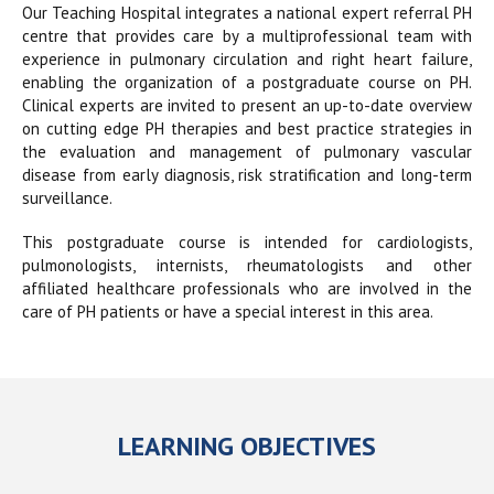
Our Teaching Hospital integrates a national expert referral PH
centre that provides care by a multiprofessional team with
experience in pulmonary circulation and right heart failure,
enabling the organization of a postgraduate course on PH.
Clinical experts are invited to present an up-to-date overview
on cutting edge PH therapies and best practice strategies in
the evaluation and management of pulmonary vascular
disease from early diagnosis, risk stratification and long-term
surveillance.
This postgraduate course is intended for cardiologists,
pulmonologists, internists, rheumatologists and other
affiliated healthcare professionals who are involved in the
care of PH patients or have a special interest in this area.
LEARNING OBJECTIVES