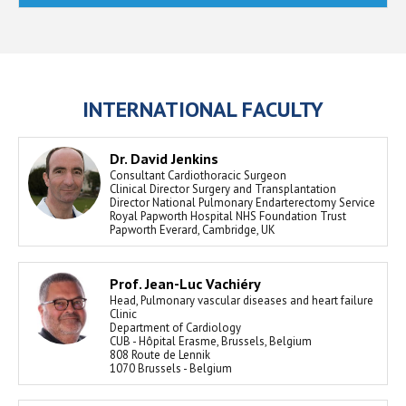
INTERNATIONAL FACULTY
Dr. David Jenkins
Consultant Cardiothoracic Surgeon
Clinical Director Surgery and Transplantation
Director National Pulmonary Endarterectomy Service
Royal Papworth Hospital NHS Foundation Trust
Papworth Everard, Cambridge, UK
Prof. Jean-Luc Vachiéry
Head, Pulmonary vascular diseases and heart failure
Clinic
Department of Cardiology
CUB - Hôpital Erasme, Brussels, Belgium
808 Route de Lennik
1070 Brussels - Belgium