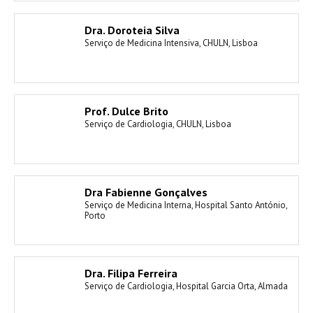
Dra. Doroteia Silva
Serviço de Medicina Intensiva, CHULN, Lisboa
Prof. Dulce Brito
Serviço de Cardiologia, CHULN, Lisboa
Dra Fabienne Gonçalves
Serviço de Medicina Interna, Hospital Santo António,
Porto
Dra. Filipa Ferreira
Serviço de Cardiologia, Hospital Garcia Orta, Almada