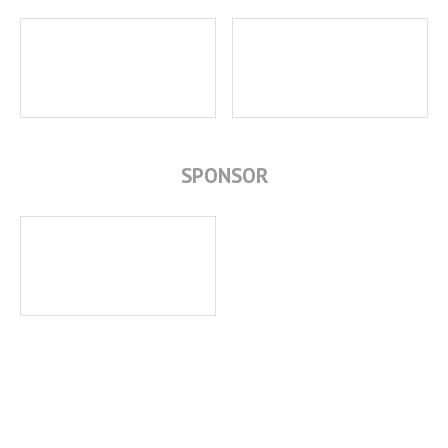
SPONSOR