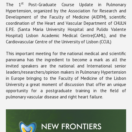
st
The 1
Post-Graduate Course Update in Pulmonary
Hypertension, organized by the Association for Research and
Development of the Faculty of Medicine (AIDFM), scientific
coordination of the Heart and Vascular Department of CHULN
E.P.E. (Santa Maria University Hospital and Pulido Valente
Hospital) Lisbon Academic Medical Centre(CAML), and the
Cardiovascular Centre of the University of Lisbon (CCUL)
This important meeting for the national medical and scientific
panorama has the ingredient to become a mark as all the
invited speakers are the national and International senior
leaders/researchers/opinion makers in Pulmonary Hypertension
in Europe bringing to the Faculty of Medicine of the Lisbon
University a great moment of discussion that offer an unique
opportunity for a postgraduate training in the field of
pulmonary vascular disease and right heart failure.