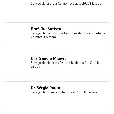
Serviço de Cirurgia Cardio-Torácica, CHULN, Lisboa
Prof. Rui Batista
Serviço de Cardiologia, Hospitais da Universidade de
Coimbra, Coimbra
Dra. Sandra Miguel
Serviço de Medicina Física e Reabilitação, CHULN,
Lisboa
Dr. Sérgio Paulo
Serviço de Doenças Infecciosas, CHULN, Lisboa