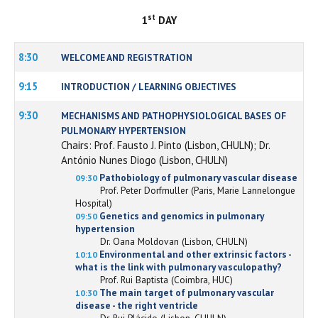
st
1
DAY
8:30
WELCOME AND REGISTRATION
9:15
INTRODUCTION / LEARNING OBJECTIVES
9:30
MECHANISMS AND PATHOPHYSIOLOGICAL BASES OF
PULMONARY HYPERTENSION
Chairs: Prof. Fausto J. Pinto (Lisbon, CHULN); Dr.
António Nunes Diogo (Lisbon, CHULN)
Pathobiology of pulmonary vascular disease
09:30
Prof. Peter Dorfmuller (Paris, Marie Lannelongue
Hospital)
Genetics and genomics in pulmonary
09:50
hypertension
Dr. Oana Moldovan (Lisbon, CHULN)
Environmental and other extrinsic factors -
10:10
what is the link with pulmonary vasculopathy?
Prof. Rui Baptista (Coimbra, HUC)
The main target of pulmonary vascular
10:30
disease - the right ventricle
Dr. Rui Plácido (Lisbon, CHULN)