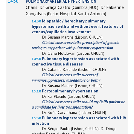
14:30
PULMONARY ARTERIAL HYPERTENSION
Chairs: Dr. Graça Castro (Coimbra, HUC); Dr. Fabienne
Gonçalves (Porto, Hospital Santo António)
Idiopathic / hereditary pulmonary
14:30
hypertension with and without overt features of
venous/capillaries involvement
Dr. Susana Martins (Lisbon, CHULN)
Clinical case cross-talk: 'prescription' of genetic
testing to my patient with pulmonary hypertension
Dr. Oana Moldovan (Lisbon, CHULN)
Pulmonary hypertension associated with
14:50
connective tissue diseases
Dr. Catarina Resende (Lisbon, CHULN)
Clinical case cross-talk: success of
immunosuppressors, vasodilators or both?
Dr. Susana Martins (Lisbon, CHULN)
Portopulmonary hypertension
15:10
Dr. Rui Plácido (Lisbon, CHULN)
Clinical case cross-talk: should my PoPH patient be
a candidate for liver transplantation?
Dr. Sofia Carvalhana (Lisbon, CHULN)
Pulmonary hypertension associated with HIV
15:30
infection
Dr. Sérgio Paulo (Lisbon, CHULN); Dr. Diogo
Mendes Pedro (Lisbon, CHULN)