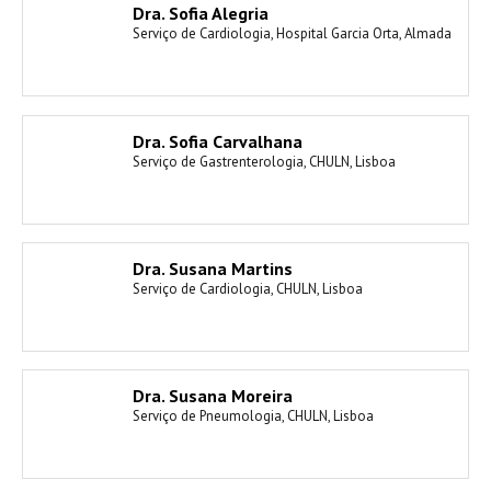
Dra. Sofia Alegria
Serviço de Cardiologia, Hospital Garcia Orta, Almada
Dra. Sofia Carvalhana
Serviço de Gastrenterologia, CHULN, Lisboa
Dra. Susana Martins
Serviço de Cardiologia, CHULN, Lisboa
Dra. Susana Moreira
Serviço de Pneumologia, CHULN, Lisboa