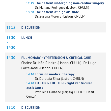
The patient undergoing non-cardiac surgery
12:45
Dr. Mariana Rodrigues (Lisbon, CHULN)
The patient at high altitude
13.00
Dr. Susana Moreira (Lisbon, CHULN)
13:15
DISCUSSION
13:30
LUNCH
-
14:30
14:30
PULMONARY HYPERTENSION & CRITICAL CARE
Chairs: Dr. João Ribeiro (Lisbon, CHULN); Dr. Hugo
Côrte-Real (Lisbon, CHULN)
Focus on medical therapy
14:30
Dr. Doroteia Silva (Lisbon, CHULN)
CUTTING THE EDGE - right ventricular
14:50
assistance
Prof. Jens Garbade (Leipzig, HELIOS Heart
Center)
15:10
DISCUSSION