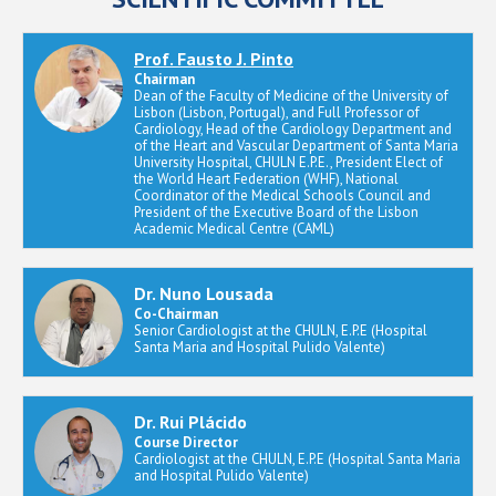
Prof. Fausto J. Pinto
Chairman
Dean of the Faculty of Medicine of the University of
Lisbon (Lisbon, Portugal), and Full Professor of
Cardiology, Head of the Cardiology Department and
of the Heart and Vascular Department of Santa Maria
University Hospital, CHULN E.P.E., President Elect of
the World Heart Federation (WHF), National
Coordinator of the Medical Schools Council and
President of the Executive Board of the Lisbon
Academic Medical Centre (CAML)
Dr. Nuno Lousada
Co-Chairman
Senior Cardiologist at the CHULN, E.P.E (Hospital
Santa Maria and Hospital Pulido Valente)
Dr. Rui Plácido
Course Director
Cardiologist at the CHULN, E.P.E (Hospital Santa Maria
and Hospital Pulido Valente)