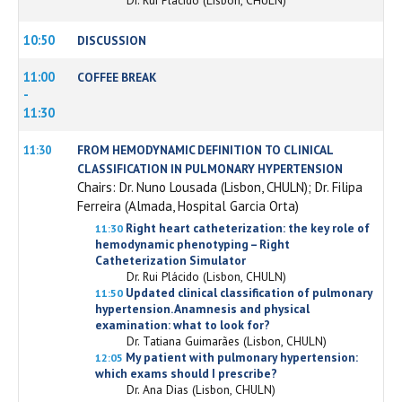
10:50
DISCUSSION
11:00
COFFEE BREAK
-
11:30
FROM HEMODYNAMIC DEFINITION TO CLINICAL
11:30
CLASSIFICATION IN PULMONARY HYPERTENSION
Chairs: Dr. Nuno Lousada (Lisbon, CHULN); Dr. Filipa
Ferreira (Almada, Hospital Garcia Orta)
Right heart catheterization: the key role of
11:30
hemodynamic phenotyping – Right
Catheterization Simulator
Dr. Rui Plácido (Lisbon, CHULN)
Updated clinical classification of pulmonary
11:50
hypertension. Anamnesis and physical
examination: what to look for?
Dr. Tatiana Guimarães (Lisbon, CHULN)
My patient with pulmonary hypertension:
12:05
which exams should I prescribe?
Dr. Ana Dias (Lisbon, CHULN)