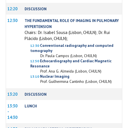
12:20
DISCUSSION
12:30
THE FUNDAMENTAL ROLE OF IMAGING IN PULMONARY
HYPERTENSION
Chairs: Dr. Isabel Sousa (Lisbon, CHULN); Dr. Rui
Plácido (Lisbon, CHULN);
Conventional radiography and computed
12:30
tomography
Dr. Paula Campos (Lisbon, CHULN)
Echocardiography and Cardiac Magnetic
12:50
Resonance
Prof. Ana G. Almeida (Lisbon, CHULN)
Nuclear Imaging
13:10
Prof. Guilhermina Cantinho (Lisbon, CHULN)
13:20
DISCUSSION
13:30
LUNCH
-
14:30