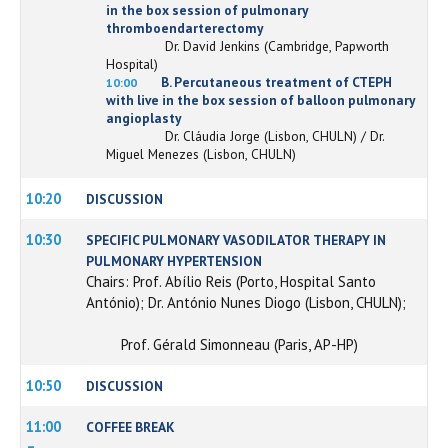
in the box session of pulmonary
thromboendarterectomy
Dr. David Jenkins (Cambridge, Papworth
Hospital)
B. Percutaneous treatment of CTEPH
10:00
with live in the box session of balloon pulmonary
angioplasty
Dr. Cláudia Jorge (Lisbon, CHULN) / Dr.
Miguel Menezes (Lisbon, CHULN)
10:20
DISCUSSION
10:30
SPECIFIC PULMONARY VASODILATOR THERAPY IN
PULMONARY HYPERTENSION
Chairs: Prof. Abílio Reis (Porto, Hospital Santo
António); Dr. António Nunes Diogo (Lisbon, CHULN);
Prof. Gérald Simonneau (Paris, AP-HP)
10:50
DISCUSSION
11:00
COFFEE BREAK
–