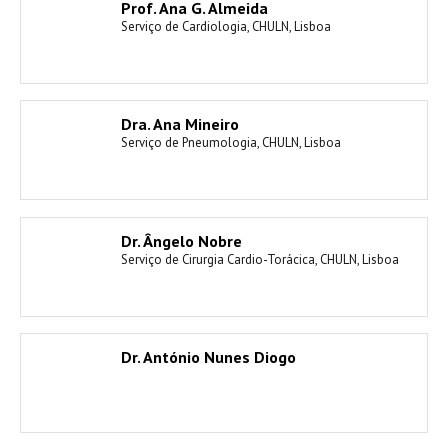
Prof. Ana G. Almeida
Serviço de Cardiologia, CHULN, Lisboa
Dra. Ana Mineiro
Serviço de Pneumologia, CHULN, Lisboa
Dr. Ângelo Nobre
Serviço de Cirurgia Cardio-Torácica, CHULN, Lisboa
Dr. António Nunes Diogo