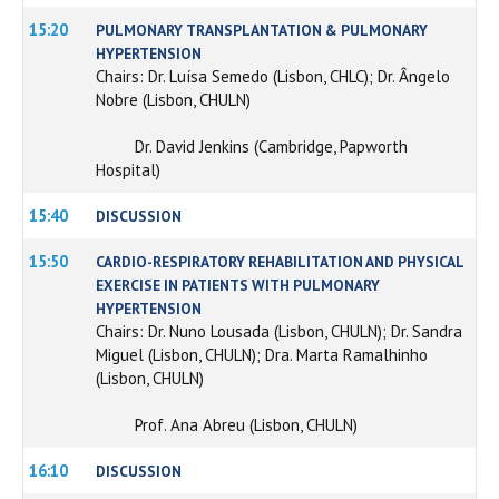
15:20
PULMONARY TRANSPLANTATION & PULMONARY
HYPERTENSION
Chairs: Dr. Luísa Semedo (Lisbon, CHLC); Dr. Ângelo
Nobre (Lisbon, CHULN)
Dr. David Jenkins (Cambridge, Papworth
Hospital)
15:40
DISCUSSION
15:50
CARDIO-RESPIRATORY REHABILITATION AND PHYSICAL
EXERCISE IN PATIENTS WITH PULMONARY
HYPERTENSION
Chairs: Dr. Nuno Lousada (Lisbon, CHULN); Dr. Sandra
Miguel (Lisbon, CHULN); Dra. Marta Ramalhinho
(Lisbon, CHULN)
Prof. Ana Abreu (Lisbon, CHULN)
16:10
DISCUSSION