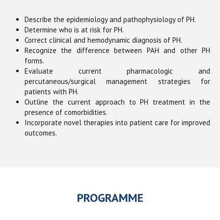
Describe the epidemiology and pathophysiology of PH.
Determine who is at risk for PH.
Correct clinical and hemodynamic diagnosis of PH.
Recognize the difference between PAH and other PH
forms.
Evaluate current pharmacologic and
percutaneous/surgical management strategies for
patients with PH.
Outline the current approach to PH treatment in the
presence of comorbidities.
Incorporate novel therapies into patient care for improved
outcomes.
PROGRAMME