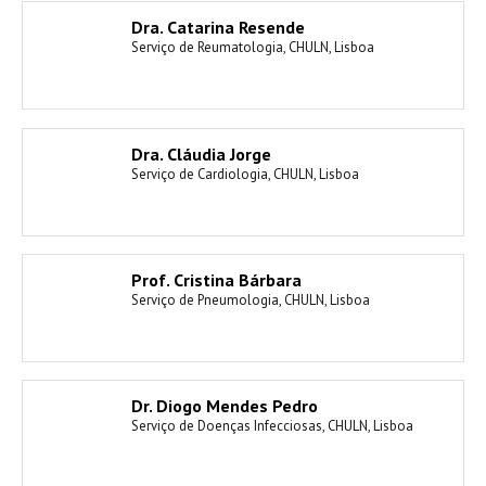
Dra. Catarina Resende
Serviço de Reumatologia, CHULN, Lisboa
Dra. Cláudia Jorge
Serviço de Cardiologia, CHULN, Lisboa
Prof. Cristina Bárbara
Serviço de Pneumologia, CHULN, Lisboa
Dr. Diogo Mendes Pedro
Serviço de Doenças Infecciosas, CHULN, Lisboa