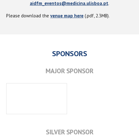
aidfm_eventos@medicina.ulisboa.pt
.
Please download the
venue map here
(.pdf, 2.3MB).
SPONSORS
MAJOR SPONSOR
SILVER SPONSOR