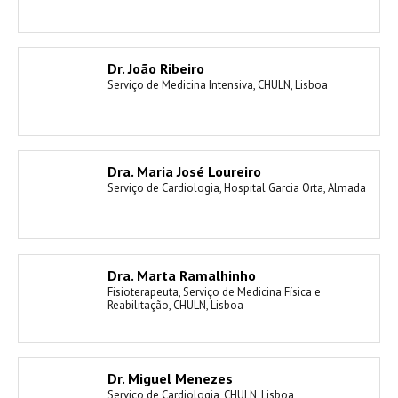
Dr. João Ribeiro
Serviço de Medicina Intensiva, CHULN, Lisboa
Dra. Maria José Loureiro
Serviço de Cardiologia, Hospital Garcia Orta, Almada
Dra. Marta Ramalhinho
Fisioterapeuta, Serviço de Medicina Física e
Reabilitação, CHULN, Lisboa
Dr. Miguel Menezes
Serviço de Cardiologia, CHULN, Lisboa