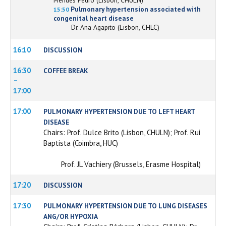
Pulmonary hypertension associated with
15:50
congenital heart disease
Dr. Ana Agapito (Lisbon, CHLC)
16:10
DISCUSSION
16:30
COFFEE BREAK
–
17:00
17:00
PULMONARY HYPERTENSION DUE TO LEFT HEART
DISEASE
Chairs: Prof. Dulce Brito (Lisbon, CHULN); Prof. Rui
Baptista (Coimbra, HUC)
Prof. JL Vachiery (Brussels, Erasme Hospital)
17:20
DISCUSSION
17:30
PULMONARY HYPERTENSION DUE TO LUNG DISEASES
ANG/OR HYPOXIA