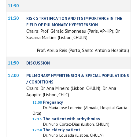
11:30
11:30
RISK STRATIFICATION AND ITS IMPORTANCE IN THE
FIELD OF PULMONARY HYPERTENSION
Chairs: Prof. Gérald Simonneau (Paris, AP-HP); Dr.
Susana Martins (Lisbon, CHULN)
Prof. Abílio Reis (Porto, Santo António Hospital)
11:50
DISCUSSION
12:00
PULMONARY HYPERTENSION & SPECIAL POPULATIONS
/ CONDITIONS
Chairs: Dr. Ana Mineiro (Lisbon, CHULN); Dr. Ana
Agapito (Lisbon, CHLC)
Pregnancy
12:00
Dr. Maria José Loureiro (Almada, Hospital Garcia
Orta)
The patient with arrhythmias
12:15
Dr. Nuno Cortez-Dias (Lisbon, CHULN)
The elderly patient
12:30
Dr. Nuno Lousada (Lisbon, CHULN)