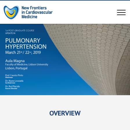
OVERVIEW